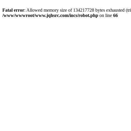
Fatal error
: Allowed memory size of 134217728 bytes exhausted (tri
/www/wwwroot/www.jqhsrc.com/incs/robot.php
on line
66