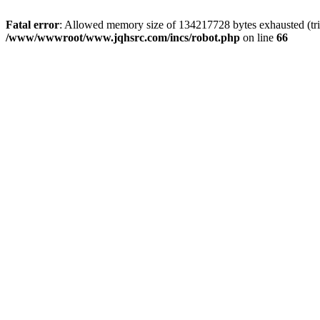
Fatal error
: Allowed memory size of 134217728 bytes exhausted (tri
/www/wwwroot/www.jqhsrc.com/incs/robot.php
on line
66