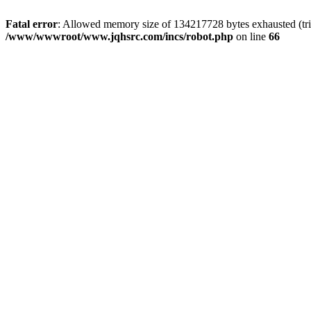
Fatal error
: Allowed memory size of 134217728 bytes exhausted (tri
/www/wwwroot/www.jqhsrc.com/incs/robot.php
on line
66