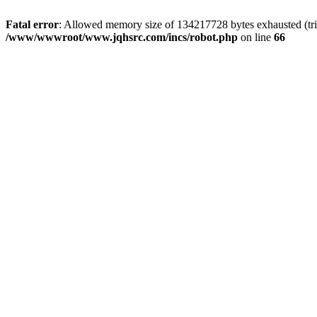
Fatal error
: Allowed memory size of 134217728 bytes exhausted (tri
/www/wwwroot/www.jqhsrc.com/incs/robot.php
on line
66