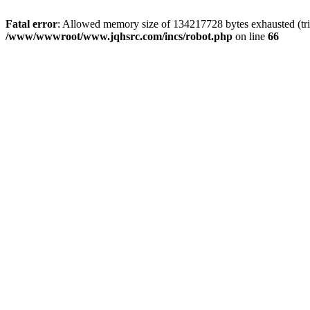
Fatal error
: Allowed memory size of 134217728 bytes exhausted (tri
/www/wwwroot/www.jqhsrc.com/incs/robot.php
on line
66