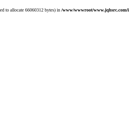
ed to allocate 66060312 bytes) in
/www/wwwroot/www.jqhsrc.com/in