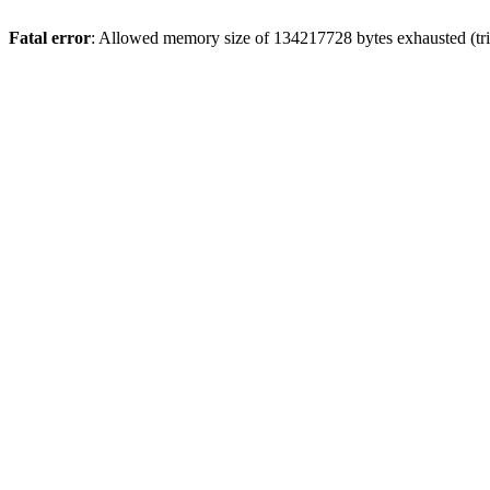
Fatal error
: Allowed memory size of 134217728 bytes exhausted (tri