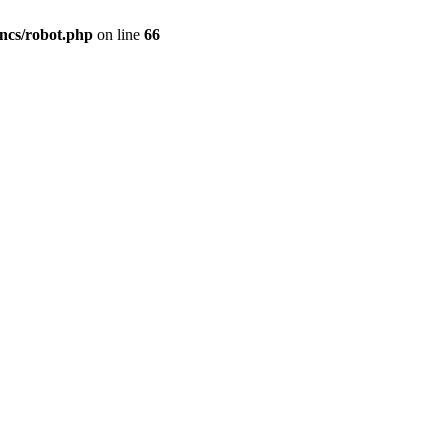
cs/robot.php
on line
66