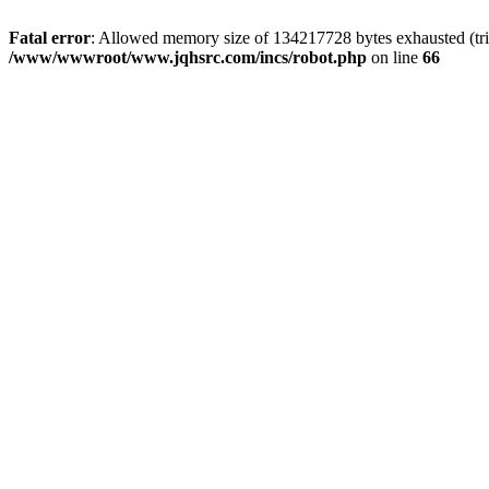
Fatal error
: Allowed memory size of 134217728 bytes exhausted (tri
/www/wwwroot/www.jqhsrc.com/incs/robot.php
on line
66